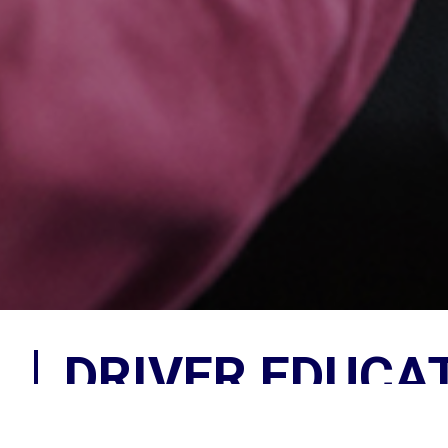
DRIVER EDUCA