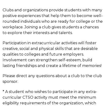
Clubs and organizations provide students with many 
positive experiences that help them to become well-
rounded individuals who are ready for college or the 
workplace. Joining a club gives students a chances 
to explore their interests and talents.
Participation in extracurricular activities will foster 
creative, social and physical skills that are desirable 
qualities to colleges and future employers. 
Involvement can strengthen self-esteem, build 
lasting friendships and create a lifetime of memories!
Please direct any questions about a club to the club 
sponsor.
* A student who wishes to participate in any extra-
curricular CTSO activity must meet the minimum 
eligibility requirements of the organization, which 