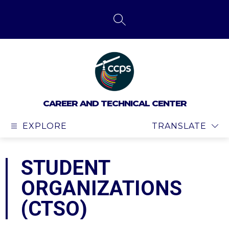
Skip
to
content
SEARCH SITE
CAREER AND TECHNICAL CENTER
EXPLORE
TRANSLATE
STUDENT
ORGANIZATIONS
(CTSO)