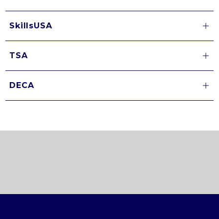
SkillsUSA
TSA
DECA