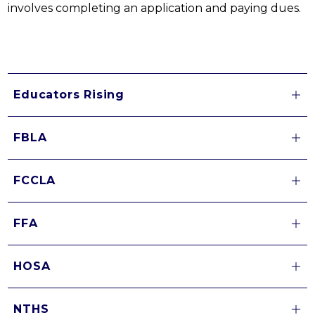
involves completing an application and paying dues.
Educators Rising
FBLA
FCCLA
FFA
HOSA
NTHS