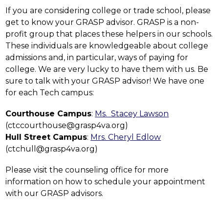
If you are considering college or trade school, please 
get to know your GRASP advisor. GRASP is a non-
profit group that places these helpers in our schools. 
These individuals are knowledgeable about college 
admissions and, in particular, ways of paying for 
college. We are very lucky to have them with us. Be 
sure to talk with your GRASP advisor! We have one 
for each Tech campus:
Courthouse Campus
: 
Ms.  Stacey Lawson
(ctccourthouse@grasp4va.org)
Hull Street Campus
: 
Mrs. Cheryl Edlow
(ctchull@grasp4va.org)
Please visit the counseling office for more 
information on how to schedule your appointment 
with our GRASP advisors.