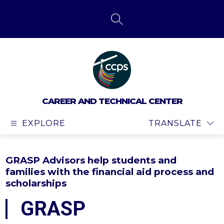
Skip
to
content
SEARCH SITE
CAREER AND TECHNICAL CENTER
EXPLORE
TRANSLATE
GRASP Advisors help students and
families with the financial aid process and
scholarships
GRASP