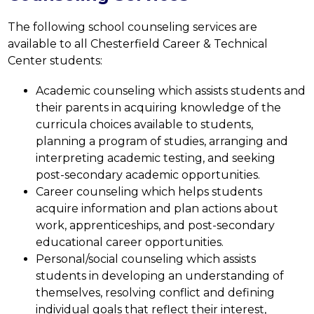
The following school counseling services are 
available to all Chesterfield Career & Technical 
Center students:
Academic counseling which assists students and 
their parents in acquiring knowledge of the 
curricula choices available to students, 
planning a program of studies, arranging and 
interpreting academic testing, and seeking 
post-secondary academic opportunities.
Career counseling which helps students 
acquire information and plan actions about 
work, apprenticeships, and post-secondary 
educational career opportunities.
Personal/social counseling which assists 
students in developing an understanding of 
themselves, resolving conflict and defining 
individual goals that reflect their interest, 