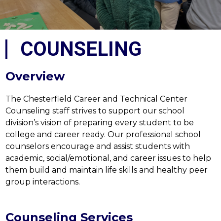
COUNSELING
Overview
The Chesterfield Career and Technical Center 
Counseling staff strives to support our school 
division’s vision of preparing every student to be 
college and career ready. Our professional school 
counselors encourage and assist students with 
academic, social/emotional, and career issues to help 
them build and maintain life skills and healthy peer 
group interactions.
Counseling Services