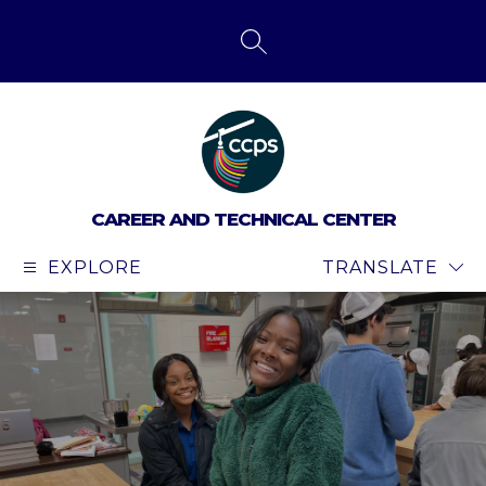
Skip
to
content
SEARCH SITE
CAREER AND TECHNICAL CENTER
EXPLORE
TRANSLATE