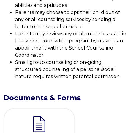
abilities and aptitudes.
Parents may choose to opt their child out of 
any or all counseling services by sending a 
letter to the school principal.
Parents may review any or all materials used in 
the school counseling program by making an 
appointment with the School Counseling 
Coordinator.
Small group counseling or on-going, 
structured counseling of a personal/social 
nature requires written parental permission.
Documents & Forms