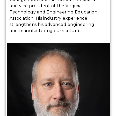
and vice president of the Virginia
Technology and Engineering Education
Association. His industry experience
strengthens his advanced engineering
and manufacturing curriculum.