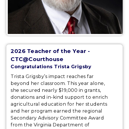
2026 Teacher of the Year -
CTC@Courthouse
Congratulations Trista Grigsby
Trista Grigsby’s impact reaches far
beyond her classroom. This year alone,
she secured nearly $19,000 in grants,
donations and in-kind support to enrich
agricultural education for her students
and her program earned the regional
Secondary Advisory Committee Award
from the Virginia Department of