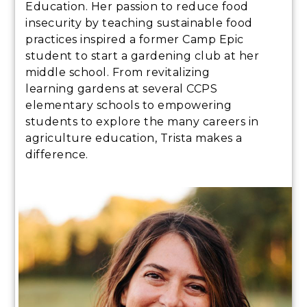
Education. Her passion to reduce food
insecurity by teaching sustainable food
practices inspired a former Camp Epic
student to start a gardening club at her
middle school. From revitalizing
learning gardens at several CCPS
elementary schools to empowering
students to explore the many careers in
agriculture education, Trista makes a
difference.