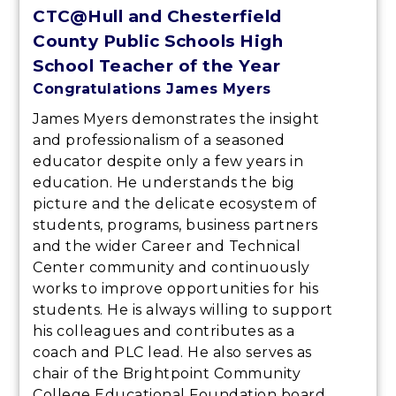
CTC@Hull and Chesterfield
County Public Schools High
School Teacher of the Year
Congratulations James Myers
James Myers demonstrates the insight
and professionalism of a seasoned
educator despite only a few years in
education. He understands the big
picture and the delicate ecosystem of
students, programs, business partners
and the wider Career and Technical
Center community and continuously
works to improve opportunities for his
students. He is always willing to support
his colleagues and contributes as a
coach and PLC lead. He also serves as
chair of the Brightpoint Community
College Educational Foundation board