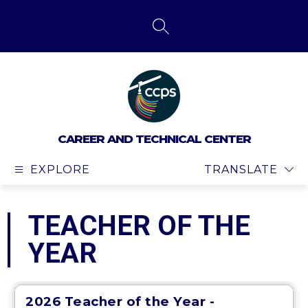
Skip
to
content
SEARCH SITE
CAREER AND TECHNICAL CENTER
EXPLORE
TRANSLATE
TEACHER OF THE
YEAR
2026 Teacher of the Year -