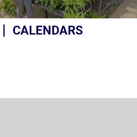
CALENDARS