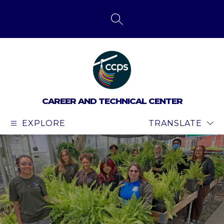
Skip
to
content
SEARCH SITE
CAREER AND TECHNICAL CENTER
EXPLORE
TRANSLATE